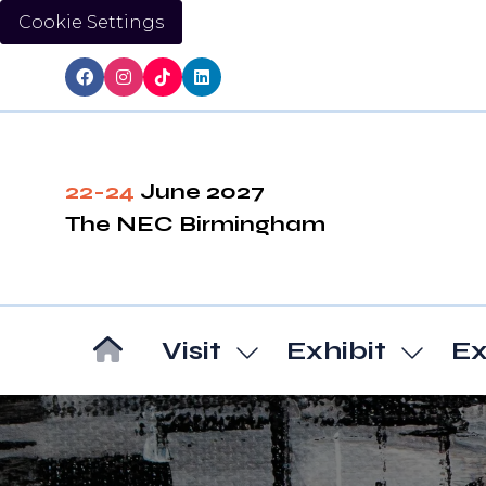
Cookie Settings
22-24
June 2027
The NEC Birmingham
Visit
Exhibit
Ex
Show
Show
submenu
subm
for:
for:
Visit
Exhibi