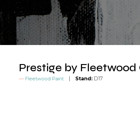
Prestige by Fleetwood 
Fleetwood Paint
Stand:
D17