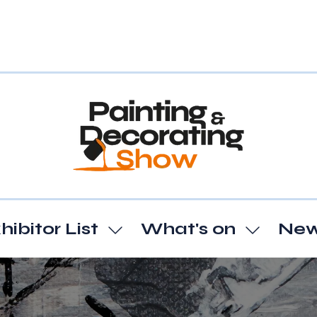
hibitor List
What's on
Ne
Show
Show
enu
submenu
subme
for:
for:
t
Exhibitor
What's