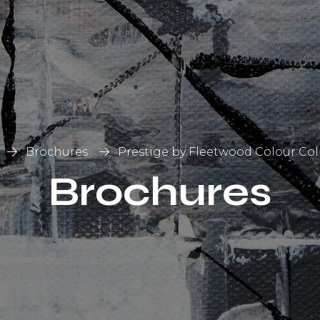
List
on
Brochures
Prestige by Fleetwood Colour Col
Brochures