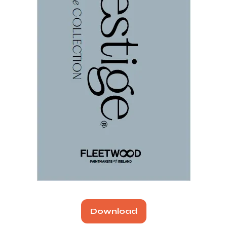
Download
(opens