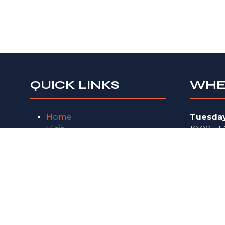
QUICK LINKS
WHE
Home
Tuesday
Visit
10:00 - 1
Exhibit
Wednes
FAQs
10:00 - 1
Exhibitor Zone
Privacy Policy
Thursda
10:00 - 1