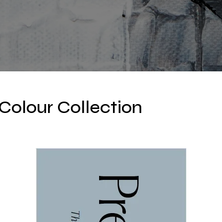
Colour Collection