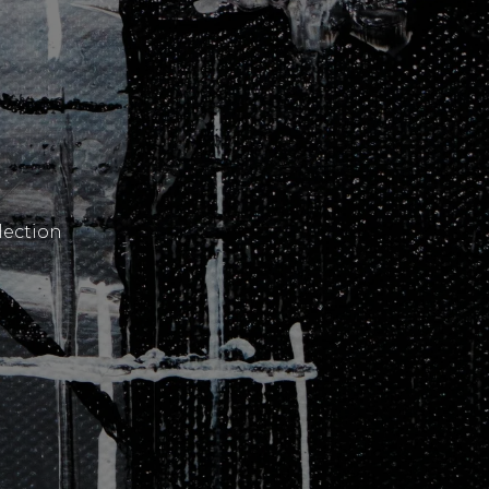
lection