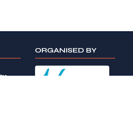
ORGANISED BY
tre