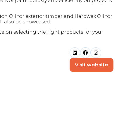
 of paint quickly and efficiently on projects
n Oil for exterior timber and Hardwax Oil for
ll also be showcased.
ce on selecting the right products for your
Visit website
(opens
in
a
new
tab)