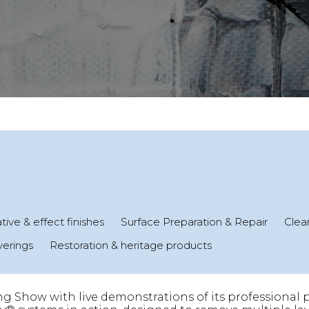
ive & effect finishes
Surface Preparation & Repair
Clean
verings
Restoration & heritage products
ng Show with live demonstrations of its professional