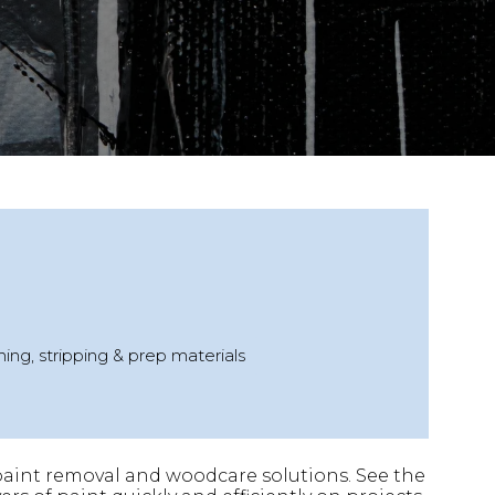
ing, stripping & prep materials
 paint removal and woodcare solutions. See the