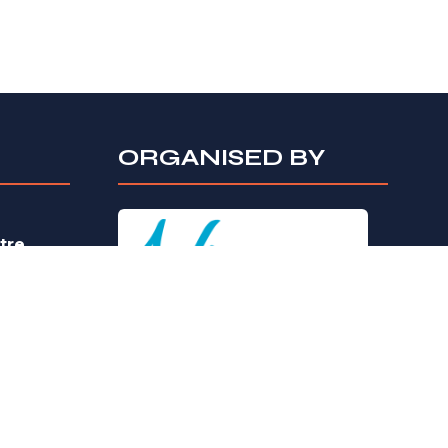
ORGANISED BY
tre