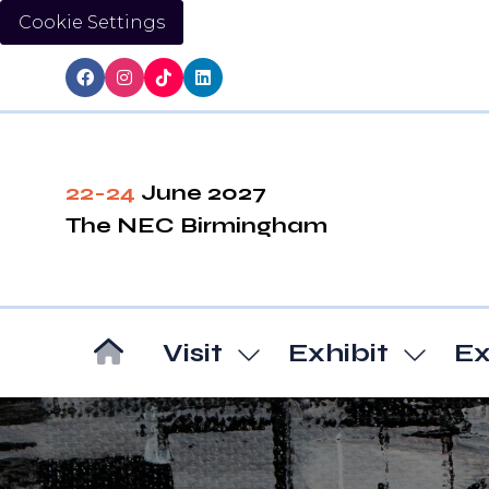
Cookie Settings
22-24
June 2027
The NEC Birmingham
Visit
Exhibit
Ex
Show
Show
submenu
subm
for:
for:
Visit
Exhibi