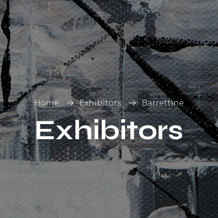
List
on
Home
Exhibitors
Barrettine
Exhibitors