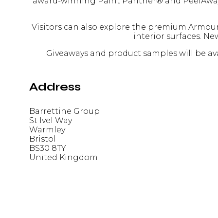
award-winning Paint Panther® and PeelAway® s
Visitors can also explore the premium Armour
interior surfaces. N
Giveaways and product samples will be avai
Address
Barrettine Group
St Ivel Way
Warmley
Bristol
BS30 8TY
United Kingdom