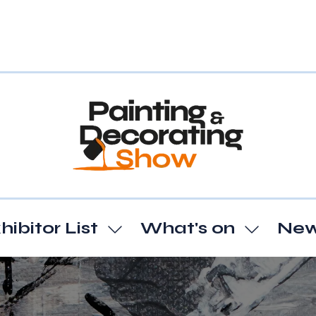
hibitor List
What's on
Ne
Show
Show
enu
submenu
subme
for:
for:
t
Exhibitor
What's