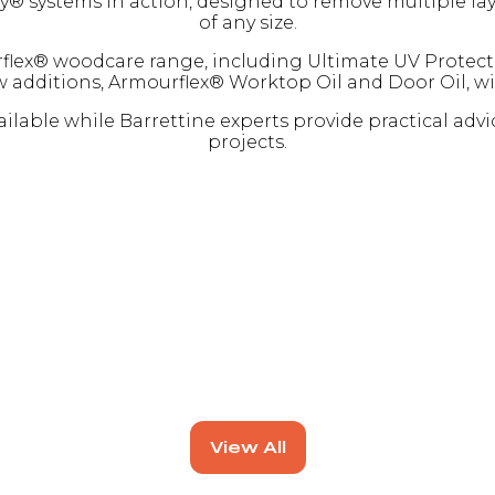
ystems in action, designed to remove multiple layers
of any size.
flex® woodcare range, including Ultimate UV Protectio
ew additions, Armourflex® Worktop Oil and Door Oil, wi
lable while Barrettine experts provide practical advi
projects.
View All
(opens
in