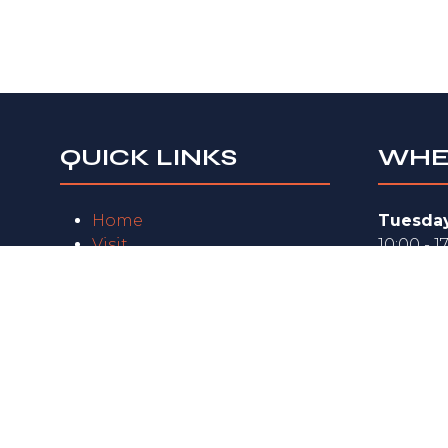
QUICK LINKS
WHE
Home
Tuesday
Visit
10:00 - 1
Exhibit
Wednes
FAQs
10:00 - 1
Exhibitor Zone
Privacy Policy
Thursda
10:00 - 1