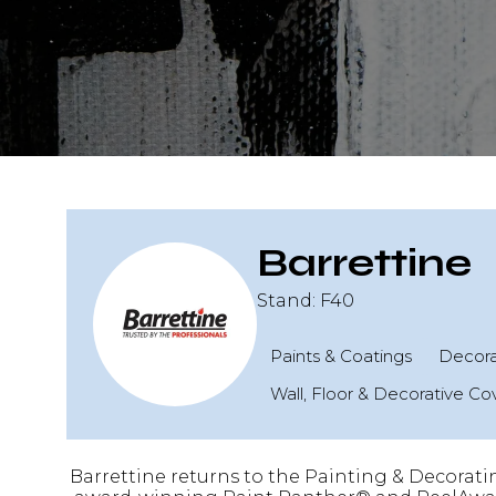
Barrettine
Stand: F40
Paints & Coatings
Decorat
Wall, Floor & Decorative Co
Barrettine returns to the Painting & Decorati