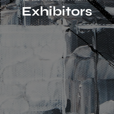
Exhibitors