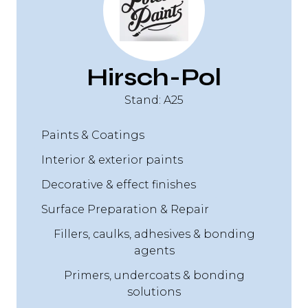
Hirsch-Pol
Stand: A25
Paints & Coatings
Interior & exterior paints
Decorative & effect finishes
Surface Preparation & Repair
Fillers, caulks, adhesives & bonding
agents
Primers, undercoats & bonding
solutions