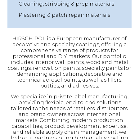
Cleaning, stripping & prep materials
Plastering & patch repair materials
HIRSCH-POL is a European manufacturer of
decorative and specialty coatings, offering a
comprehensive range of products for
professional and DIY markets. Our portfolio
includes interior wall paints, wood and metal
coatings, renovation paints, specialty paints for
demanding applications, decorative and
technical aerosol paints, as well as fillers,
putties, and adhesives.
We specialize in private label manufacturing,
providing flexible, end-to-end solutions
tailored to the needs of retailers, distributors,
and brand owners across international
markets. Combining modern production
capabilities, product development expertise,
and reliable supply chain management, we
help our partners bring high-quality coating