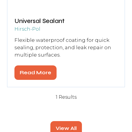
Universal Sealant
Hirsch-Pol
Flexible waterproof coating for quick
sealing, protection, and leak repair on
multiple surfaces.
Read More
(opens
in
a
1 Results
new
tab)
View All
(opens