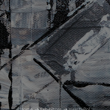
Home
Exhibitors
Hirsch-Pol