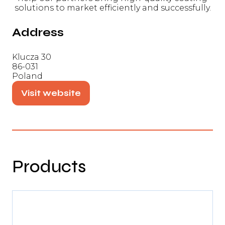
solutions to market efficiently and successfully.
Address
Klucza 30
86-031
Poland
Visit website
(opens
in
a
new
tab)
Products