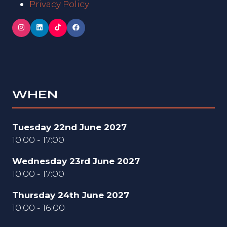
Privacy Policy
WHEN
Tuesday 22nd June 2027
10:00 - 17:00
Wednesday 23rd June 2027
10:00 - 17:00
Thursday 24th June 2027
10:00 - 16:00