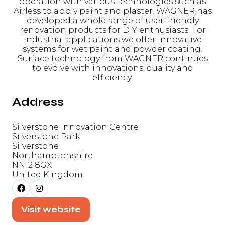
operation with various technologies such as
Airless to apply paint and plaster. WAGNER has
developed a whole range of user-friendly
renovation products for DIY enthusiasts. For
industrial applications we offer innovative
systems for wet paint and powder coating.
Surface technology from WAGNER continues
to evolve with innovations, quality and
efficiency.
Address
Silverstone Innovation Centre
Silverstone Park
Silverstone
Northamptonshire
NN12 8GX
United Kingdom
Visit website
(opens