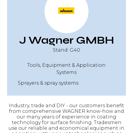
J Wagner GMBH
Stand: G40
Tools, Equipment & Application
Systems
Sprayers & spray systems
Industry, trade and DIY - our customers benefit
from comprehensive WAGNER know-how and
our many years of experience in coating
technology for surface finishing. Tradesmen
use our reliable and economical equipment in