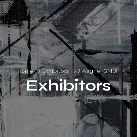
Home
Exhibitors
J Wagner GMBH
Exhibitors