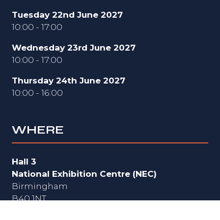
Tuesday 22nd June 2027
10:00 - 17:00
Wednesday 23rd June 2027
10:00 - 17:00
Thursday 24th June 2027
10:00 - 16:00
WHERE
Hall 3
National Exhibition Centre (NEC)
Birmingham
B40 1NT
UK