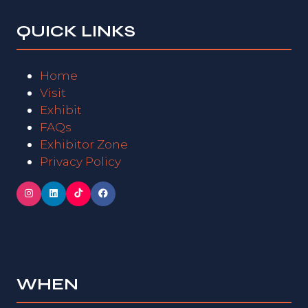
QUICK LINKS
Home
Visit
Exhibit
FAQs
Exhibitor Zone
Privacy Policy
WHEN