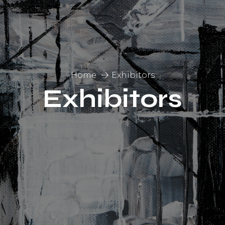
Home
Exhibitors
Exhibitors