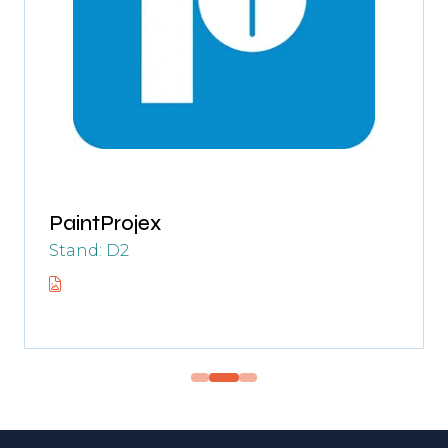
PaintProjex
Stand: D2