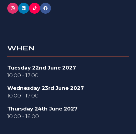
WHEN
Tuesday 22nd June 2027
10:00 - 17:00
Wednesday 23rd June 2027
10:00 - 17:00
Thursday 24th June 2027
10:00 - 16:00