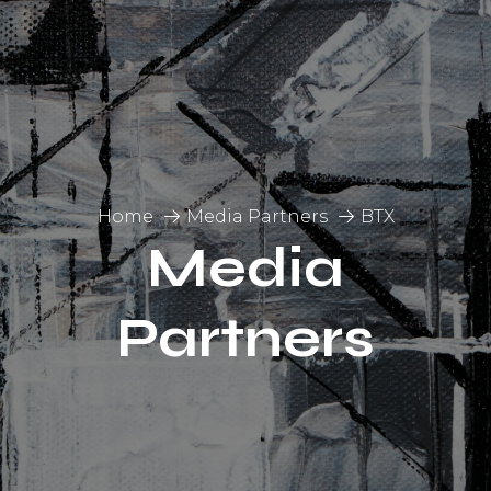
Home
Media Partners
BTX
Media
Partners