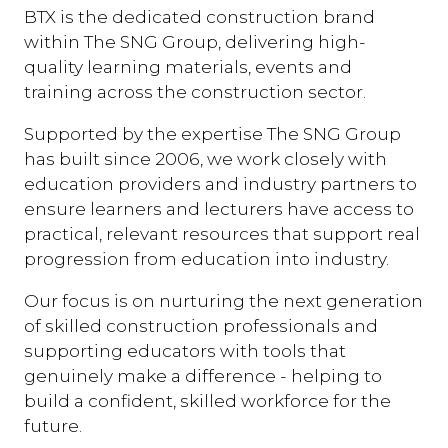
BTX is the dedicated construction brand
within The SNG Group, delivering high-
quality learning materials, events and
training across the construction sector.
Supported by the expertise The SNG Group
has built since 2006, we work closely with
education providers and industry partners to
ensure learners and lecturers have access to
practical, relevant resources that support real
progression from education into industry.
Our focus is on nurturing the next generation
of skilled construction professionals and
supporting educators with tools that
genuinely make a difference - helping to
build a confident, skilled workforce for the
future.