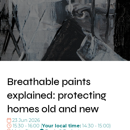
Breathable paints
explained: protecting
homes old and new
23 Jun 2026
15:30 - 16:00
(
Your local time:
14:30
-
15:00
)