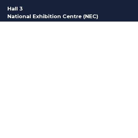
Hall 3
National Exhibition Centre (NEC)
Birmingham
B40 1NT
UK
ORGANISED BY