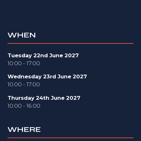
WHEN
Tuesday 22nd June 2027
10:00 - 17:00
Wednesday 23rd June 2027
10:00 - 17:00
Thursday 24th June 2027
10:00 - 16:00
WHERE