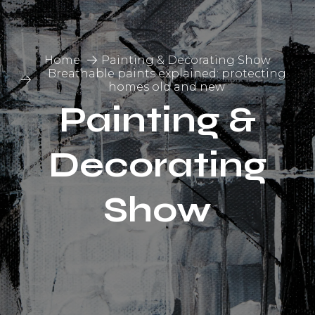
Home
Painting & Decorating Show
Breathable paints explained: protecting
homes old and new
Painting &
Decorating
Show