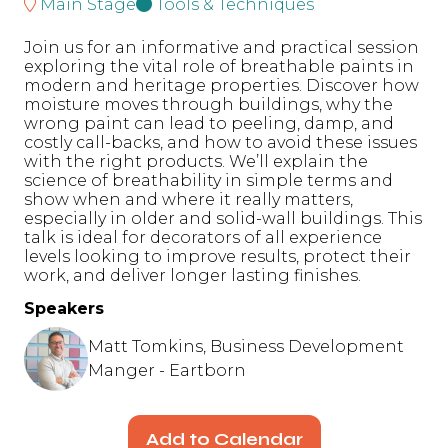
Main Stage
Tools & Techniques
Join us for an informative and practical session
exploring the vital role of breathable paints in
modern and heritage properties. Discover how
moisture moves through buildings, why the
wrong paint can lead to peeling, damp, and
costly call-backs, and how to avoid these issues
with the right products. We’ll explain the
science of breathability in simple terms and
show when and where it really matters,
especially in older and solid-wall buildings. This
talk is ideal for decorators of all experience
levels looking to improve results, protect their
work, and deliver longer lasting finishes.
Speakers
Matt Tomkins, Business Development
Manger - Eartborn
Add to Calendar