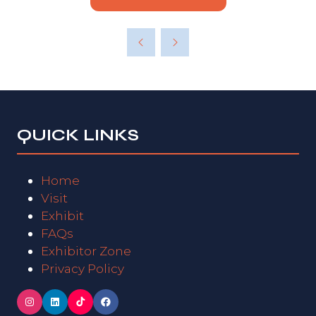
QUICK LINKS
Home
Visit
Exhibit
FAQs
Exhibitor Zone
Privacy Policy