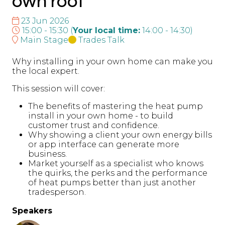
own roof
23 Jun 2026
15:00 - 15:30
(
Your local time:
14:00
-
14:30
)
Main Stage
Trades Talk
Why installing in your own home can make you
the local expert.
This session will cover:
The benefits of mastering the heat pump
install in your own home - to build
customer trust and confidence.
Why showing a client your own energy bills
or app interface can generate more
business.
Market yourself as a specialist who knows
the quirks, the perks and the performance
of heat pumps better than just another
tradesperson.
Speakers