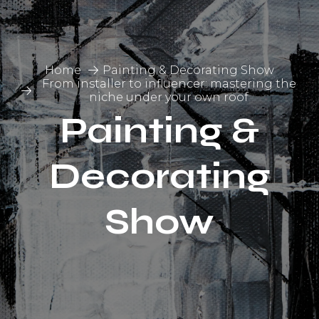
Home
Painting & Decorating Show
From installer to influencer: mastering the
niche under your own roof
Painting &
Decorating
Show