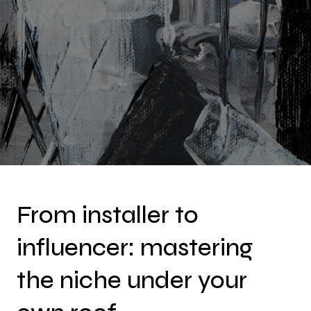
From installer to
influencer: mastering
the niche under your