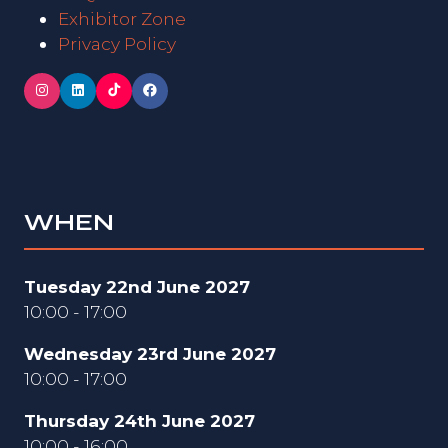
Exhibitor Zone
Privacy Policy
WHEN
Tuesday 22nd June 2027
10:00 - 17:00
Wednesday 23rd June 2027
10:00 - 17:00
Thursday 24th June 2027
10:00 - 16:00