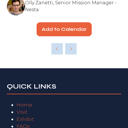
Olly Zanetti, Senior Mission Manager -
Nesta
Add to Calendar
QUICK LINKS
Home
Visit
Exhibit
FAQs