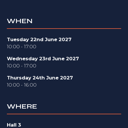
WHEN
Tuesday 22nd June 2027
10:00 - 17:00
Wednesday 23rd June 2027
10:00 - 17:00
Thursday 24th June 2027
10:00 - 16:00
WHERE
Hall 3