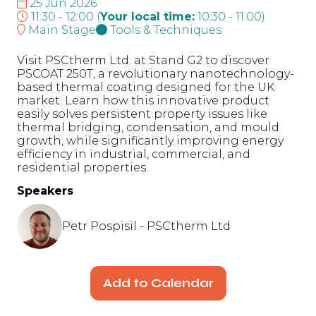
25 Jun 2026
11:30 - 12:00
(
Your local time:
10:30
-
11:00
)
Main Stage
Tools & Techniques
Visit PSCtherm Ltd. at Stand G2 to discover
PSCOAT 250T, a revolutionary nanotechnology-
based thermal coating designed for the UK
market. Learn how this innovative product
easily solves persistent property issues like
thermal bridging, condensation, and mould
growth, while significantly improving energy
efficiency in industrial, commercial, and
residential properties.
Speakers
Petr Pospisil - PSCtherm Ltd
Add to Calendar