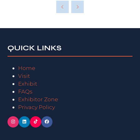
QUICK LINKS
Home
Visit
Exhibit
FAQs
Exhibitor Zone
Privacy Policy