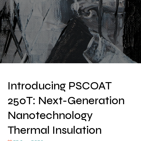
Introducing PSCOAT
250T: Next-Generation
Nanotechnology
Thermal Insulation