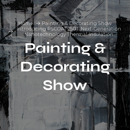
Home
Painting & Decorating Show
Introducing PSCOAT 250T: Next-Generation
Nanotechnology Thermal Insulation
Painting &
Decorating
Show