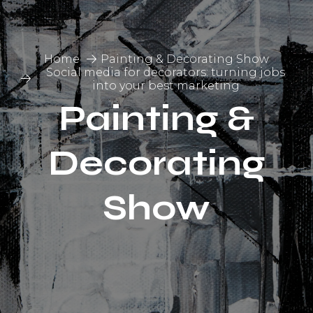
Home
Painting & Decorating Show
Social media for decorators: turning jobs
into your best marketing
Painting &
Decorating
Show