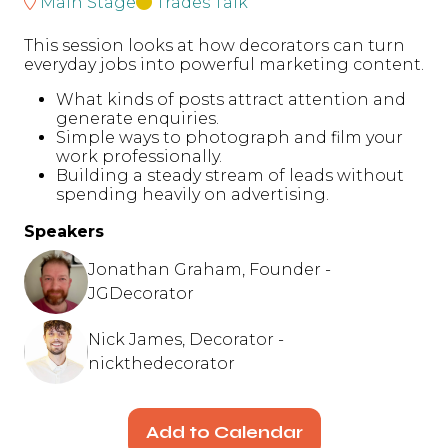
Main Stage
Trades Talk
This session looks at how decorators can turn
everyday jobs into powerful marketing content.
What kinds of posts attract attention and
generate enquiries.
Simple ways to photograph and film your
work professionally.
Building a steady stream of leads without
spending heavily on advertising.
Speakers
Jonathan Graham, Founder -
JGDecorator
Nick James, Decorator -
nickthedecorator
Add to Calendar