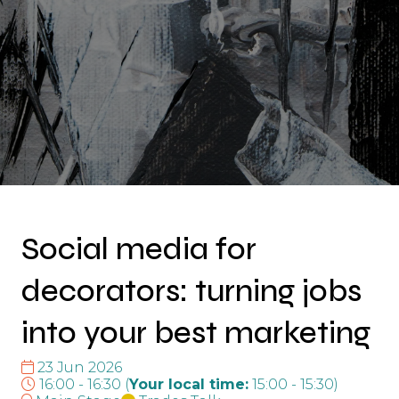
Social media for
decorators: turning jobs
into your best marketing
23 Jun 2026
16:00 - 16:30
(
Your local time:
15:00
-
15:30
)