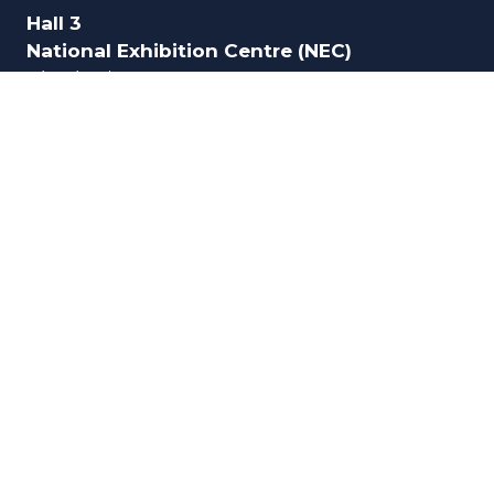
Hall 3
National Exhibition Centre (NEC)
Birmingham
B40 1NT
UK
ORGANISED BY