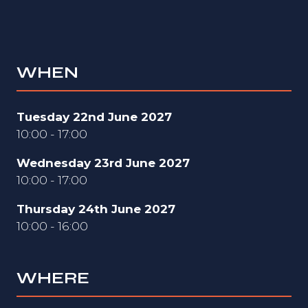
WHEN
Tuesday 22nd June 2027
10:00 - 17:00
Wednesday 23rd June 2027
10:00 - 17:00
Thursday 24th June 2027
10:00 - 16:00
WHERE