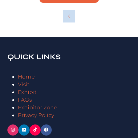
QUICK LINKS
Home
Visit
Exhibit
FAQs
Exhibitor Zone
Privacy Policy