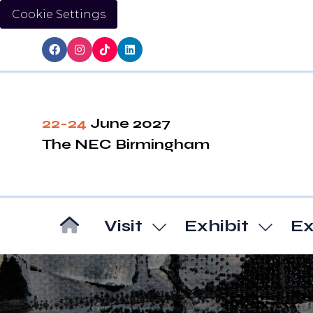
Cookie Settings
22-24
June 2027
The NEC Birmingham
Visit
Exhibit
Ex
Show
Show
submenu
subm
for:
for:
Visit
Exhibi