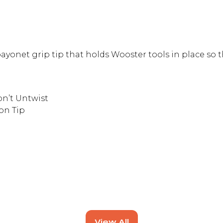
yonet grip tip that holds Wooster tools in place so t
on’t Untwist
on Tip
View All