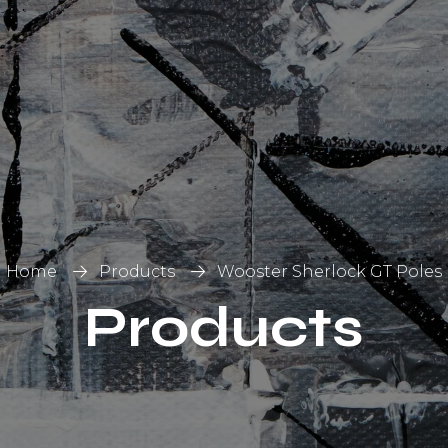
List
on
Home
Products
Wooster Sherlock GT Poles
Products