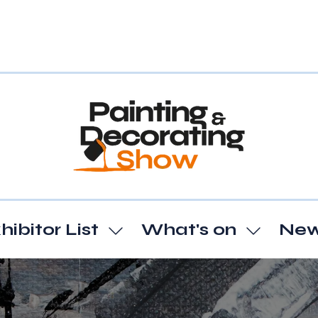
hibitor List
What's on
Ne
Show
Show
enu
submenu
subme
for:
for:
t
Exhibitor
What's