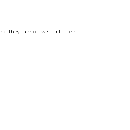
hat they cannot twist or loosen