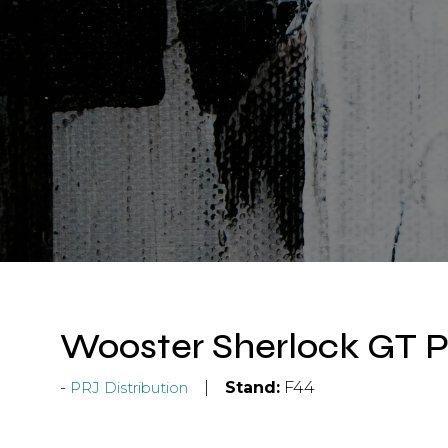
Wooster Sherlock GT P
PRJ Distribution
Stand:
F44