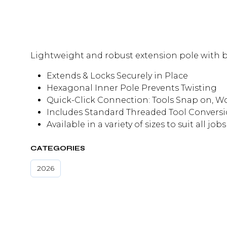
Lightweight and robust extension pole with ba
Extends & Locks Securely in Place
Hexagonal Inner Pole Prevents Twisting
Quick-Click Connection: Tools Snap on, W
Includes Standard Threaded Tool Conversi
Available in a variety of sizes to suit all jobs
CATEGORIES
2026