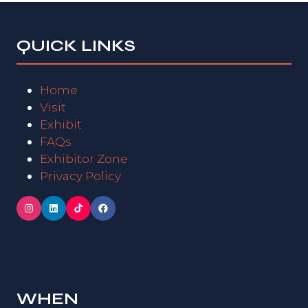
QUICK LINKS
Home
Visit
Exhibit
FAQs
Exhibitor Zone
Privacy Policy
WHEN