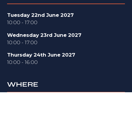
Tuesday 22nd June 2027
10:00 - 17:00
Wednesday 23rd June 2027
10:00 - 17:00
Thursday 24th June 2027
10:00 - 16:00
WHERE
Hall 3
National Exhibition Centre (NEC)
Birmingham
B40 1NT