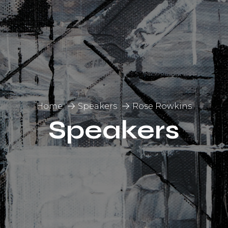
Home
Speakers
Rose Rowkins
Speakers