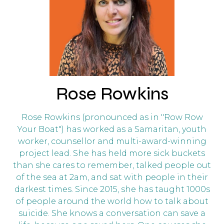
Rose Rowkins
Rose Rowkins (pronounced as in "Row Row
Your Boat") has worked as a Samaritan, youth
worker, counsellor and multi-award-winning
project lead. She has held more sick buckets
than she cares to remember, talked people out
of the sea at 2am, and sat with people in their
darkest times. Since 2015, she has taught 1000s
of people around the world how to talk about
suicide. She knows a conversation can save a