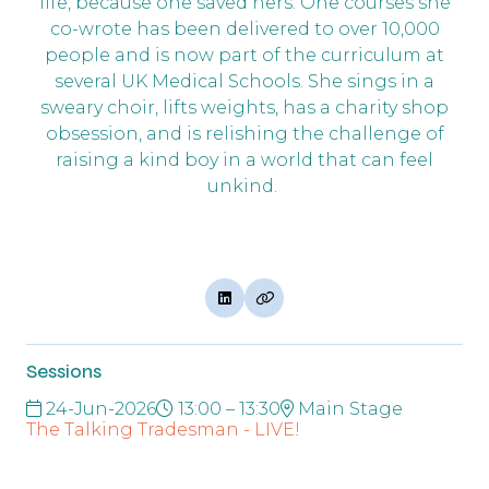
life, because one saved hers. One courses she
co-wrote has been delivered to over 10,000
people and is now part of the curriculum at
several UK Medical Schools. She sings in a
sweary choir, lifts weights, has a charity shop
obsession, and is relishing the challenge of
raising a kind boy in a world that can feel
unkind.
Sessions
24-Jun-2026
13:00 – 13:30
Main Stage
The Talking Tradesman - LIVE!