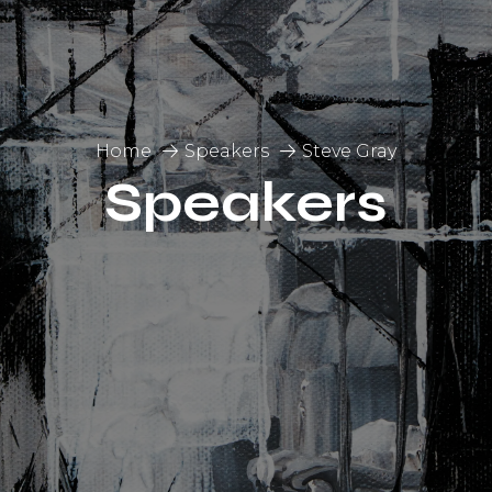
Home
Speakers
Steve Gray
Speakers