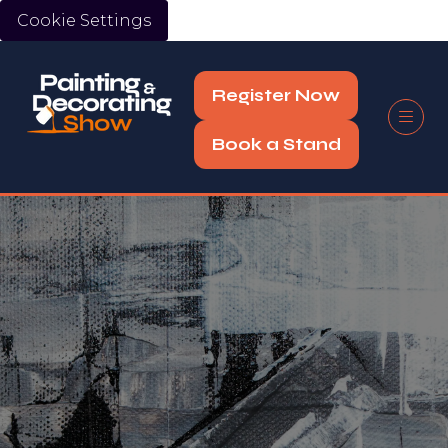
Cookie Settings
Register Now
(opens
in
Book a Stand
(opens
a
in
new
a
tab)
new
tab)