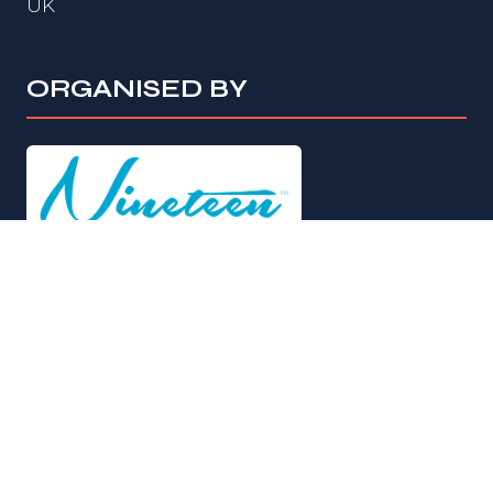
UK
ORGANISED BY
© Copyright 2026
Privacy Policy