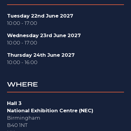
Tuesday 22nd June 2027
10:00 - 17:00
Wednesday 23rd June 2027
10:00 - 17:00
Thursday 24th June 2027
10:00 - 16:00
WHERE
Hall 3
National Exhibition Centre (NEC)
Birmingham
B40 1NT