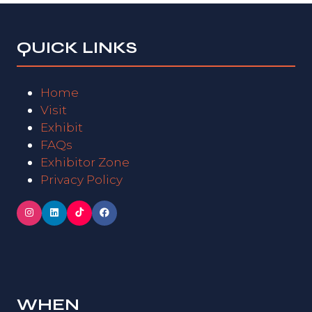
QUICK LINKS
Home
Visit
Exhibit
FAQs
Exhibitor Zone
Privacy Policy
WHEN