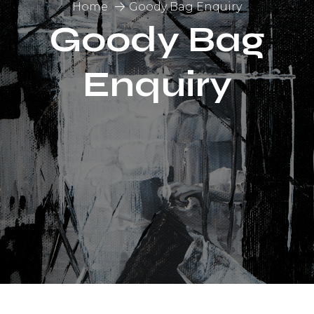
Home
Goody Bag Enquiry
Goody Bag
Enquiry