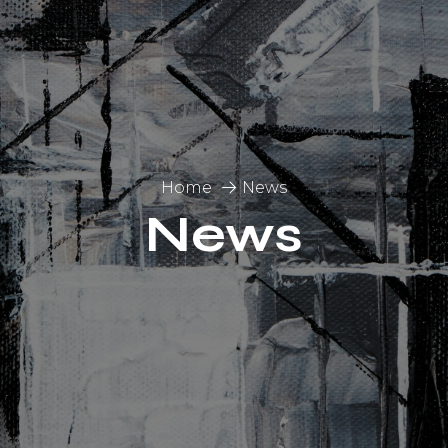
Home
News
News