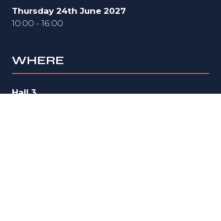
Thursday 24th June 2027
10:00 - 16:00
WHERE
Hall 3
National Exhibition Centre (NEC)
Birmingham
B40 1NT
UK
ORGANISED BY