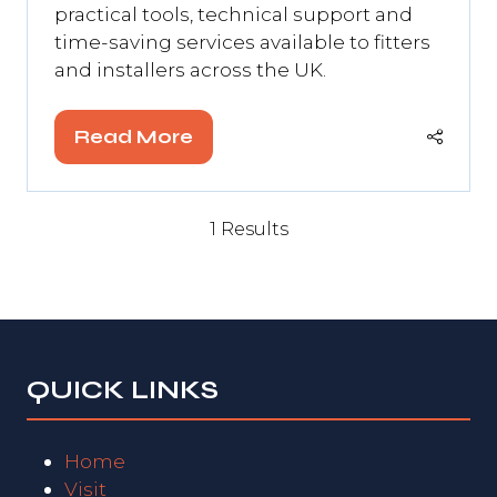
practical tools, technical support and
time-saving services available to fitters
and installers across the UK.
Read More
(opens
in
a
1 Results
new
tab)
QUICK LINKS
Home
Visit