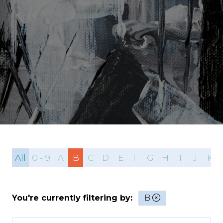
All
0 - 9
A
B
C
D
E
F
G
H
I
J
K
You're currently filtering by:
B