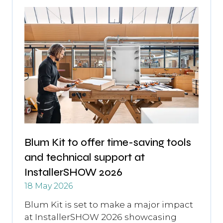
Blum Kit to offer time-saving tools
and technical support at
InstallerSHOW 2026
18 May 2026
Blum Kit is set to make a major impact
at InstallerSHOW 2026 showcasing