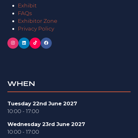
Exhibit
FAQs
Exhibitor Zone
Privacy Policy
WHEN
Tuesday 22nd June 2027
10:00 - 17:00
Wednesday 23rd June 2027
10:00 - 17:00