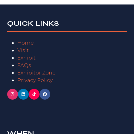
QUICK LINKS
Home
Visit
Exhibit
FAQs
Exhibitor Zone
Privacy Policy
WHEN