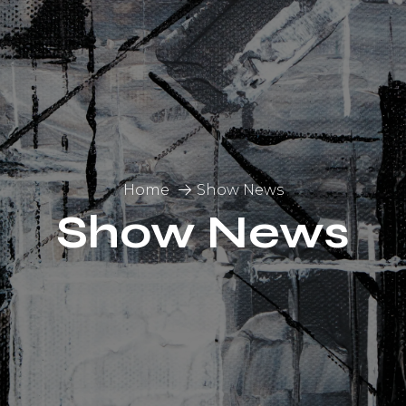
Home
Show News
Show News