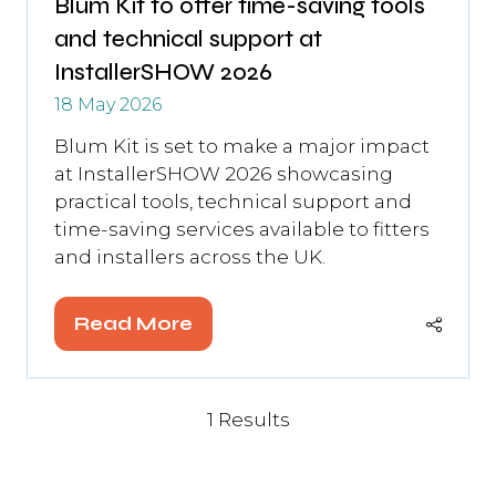
Blum Kit to offer time-saving tools
and technical support at
InstallerSHOW 2026
18 May 2026
Blum Kit is set to make a major impact
at InstallerSHOW 2026 showcasing
practical tools, technical support and
time-saving services available to fitters
and installers across the UK.
Read More
(opens
in
a
new
1 Results
tab)