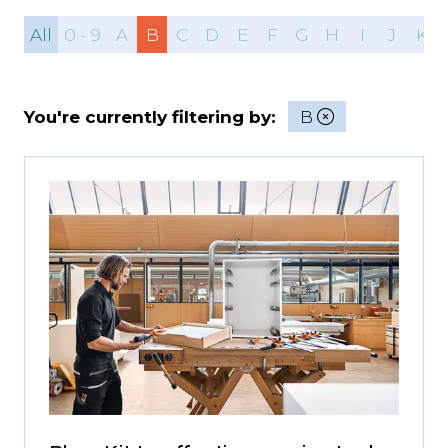
All
0 - 9
A
B
C
D
E
F
G
H
I
J
K
You're currently filtering by:
B