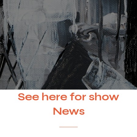
See here for show
News