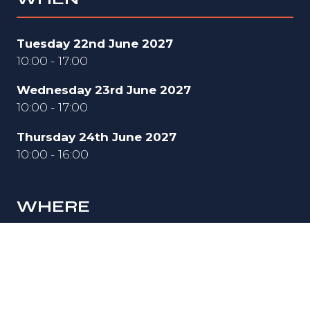
Tuesday 22nd June 2027
10:00 - 17:00
Wednesday 23rd June 2027
10:00 - 17:00
Thursday 24th June 2027
10:00 - 16:00
WHERE
Hall 3
National Exhibition Centre (NEC)
Birmingham
B40 1NT