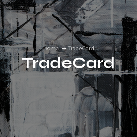
Home
TradeCard
TradeCard