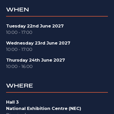
WHEN
Tuesday 22nd June 2027
10:00 - 17:00
Wednesday 23rd June 2027
10:00 - 17:00
Thursday 24th June 2027
10:00 - 16:00
WHERE
Hall 3
National Exhibition Centre (NEC)