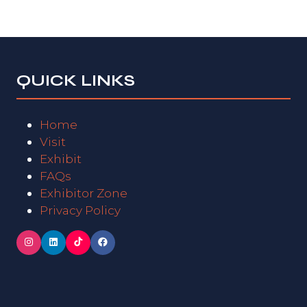
new
tab)
QUICK LINKS
Home
Visit
Exhibit
FAQs
Exhibitor Zone
Privacy Policy