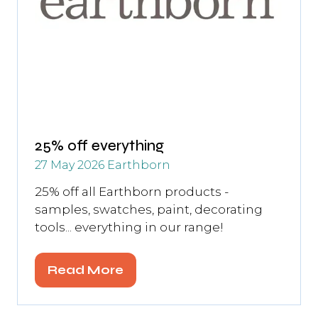
25% off everything
27 May 2026
Earthborn
25% off all Earthborn products -
samples, swatches, paint, decorating
tools... everything in our range!
Read More
(opens
in
a