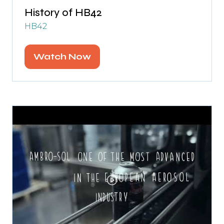
History of HB42
HB42
Watch Now
(opens
in
a
new
tab)