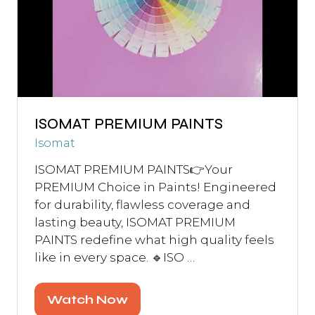
ISOMAT PREMIUM PAINTS
Isomat
ISOMAT PREMIUM PAINTS👉Your
PREMIUM Choice in Paints! Engineered
for durability, flawless coverage and
lasting beauty, ISOMAT PREMIUM
PAINTS redefine what high quality feels
like in every space. 🔹ISO …
Watch Now
(opens