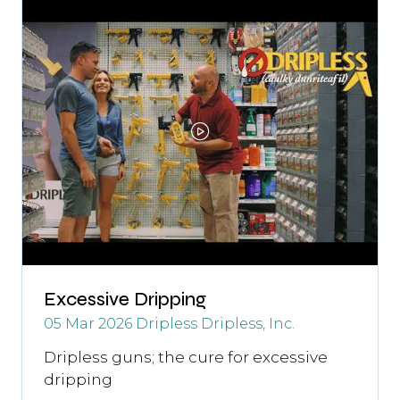
tab)
Excessive Dripping
05 Mar 2026
Dripless
Dripless, Inc.
Dripless guns; the cure for excessive
dripping