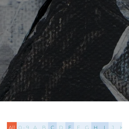
All
0 - 9
A
B
C
D
E
F
G
H
I
J
K