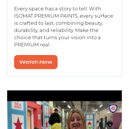
Every space has a story to tell. With
ISOMAT PREMIUM PAINTS, every surface
is crafted to last, combining beauty,
durability, and reliability. Make the
choice that turns your vision into a
PREMIUM real …
Watch Now
(opens
in
a
new
tab)