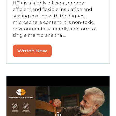
HP + is a highly efficient, energy-
efficient and flexible insulation and
sealing coating with the highest
microsphere content. It is non-toxic,
environmentally friendly and forms a
single membrane tha …
Watch Now
(opens
in
a
new
tab)