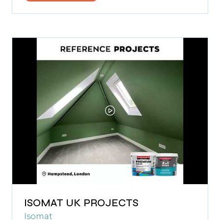
in
a
new
tab)
ISOMAT UK PROJECTS
Isomat