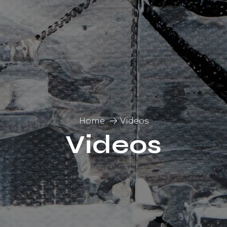
Home
Videos
Videos