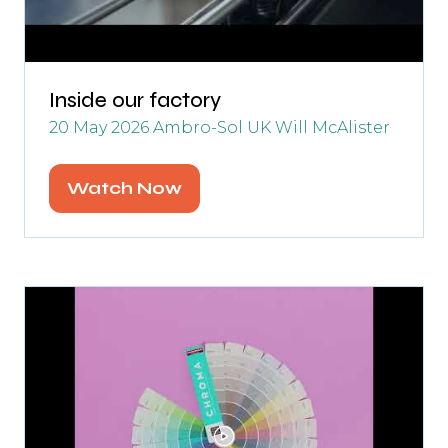
Inside our factory
20 May 2026
Ambro-Sol UK
Will McAlister
Watch Now
(opens
in
a
new
tab)