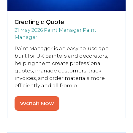
Creating a Quote
21 May 2026
Paint Manager
Paint
Manager
Paint Manager is an easy-to-use app
built for UK painters and decorators,
helping them create professional
quotes, manage customers, track
invoices, and order materials more
efficiently and all from o …
Watch Now
(opens
in
a
new