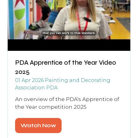
PDA Apprentice of the Year Video
2025
01 Apr 2026
Painting and Decorating
Association
PDA
An overview of the PDA's Apprentice of
the Year competition 2025
Watch Now
(opens
in