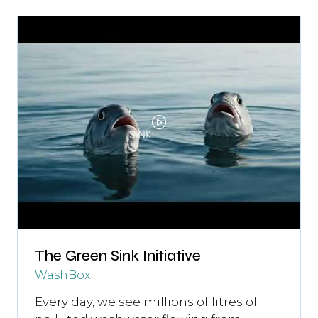
The Green Sink Initiative
WashBox
Every day, we see millions of litres of