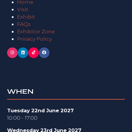
Home
Visit
Exhibit
FAQs
Exhibitor Zone
Privacy Policy
WHEN
Tuesday 22nd June 2027
10:00 - 17:00
Wednesday 23rd June 2027