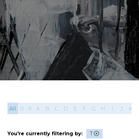
All
0 - 9
A
B
C
D
E
F
G
H
I
J
K
You're currently filtering by:
T