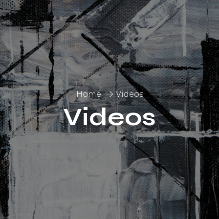
Home
Videos
Videos