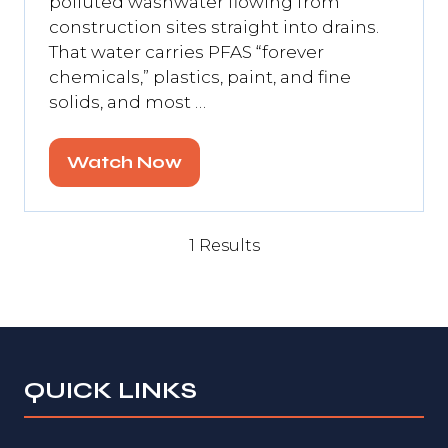
polluted washwater flowing from
construction sites straight into drains.
That water carries PFAS “forever
chemicals,” plastics, paint, and fine
solids, and most …
Watch Now
(opens
in
a
1 Results
new
tab)
QUICK LINKS