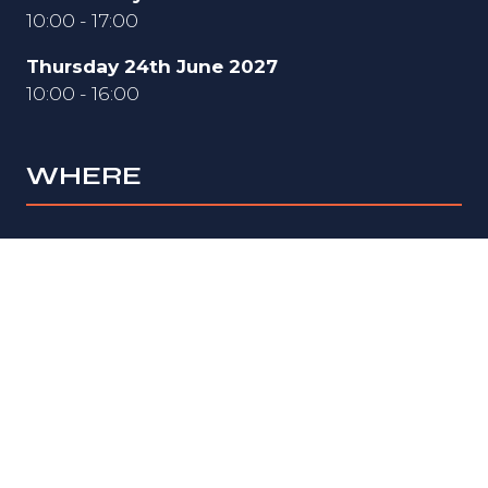
10:00 - 17:00
Thursday 24th June 2027
10:00 - 16:00
WHERE
Hall 3
National Exhibition Centre (NEC)
Birmingham
B40 1NT
UK
ORGANISED BY