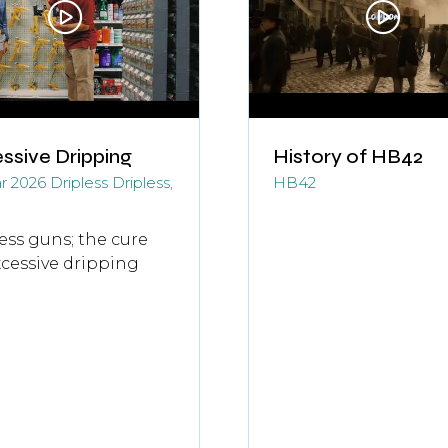
ssive Dripping
History of HB42
r 2026
Dripless
Dripless,
HB42
ess guns; the cure
xcessive dripping