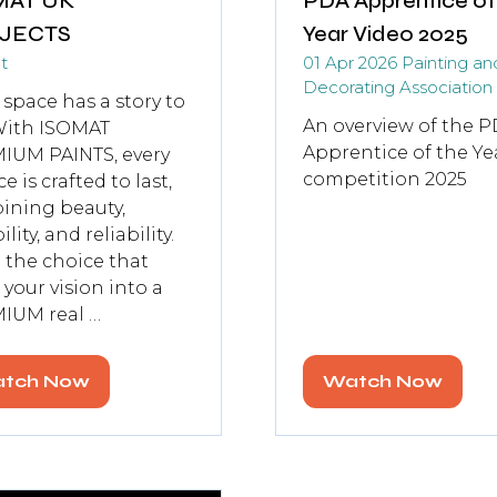
MAT UK
PDA Apprentice of
JECTS
Year Video 2025
t
01 Apr 2026
Painting an
Decorating Association
 space has a story to
An overview of the P
 With ISOMAT
Apprentice of the Ye
IUM PAINTS, every
competition 2025
e is crafted to last,
ining beauty,
lity, and reliability.
the choice that
 your vision into a
IUM real …
tch Now
Watch Now
pens
(opens
in
a
w
new