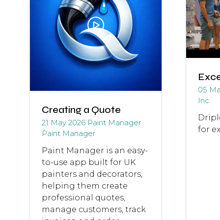
Exce
05 Ma
Inc.
Creating a Quote
Dripl
21 May 2026
Paint Manager
for e
Paint Manager
Paint Manager is an easy-
to-use app built for UK
painters and decorators,
helping them create
professional quotes,
manage customers, track