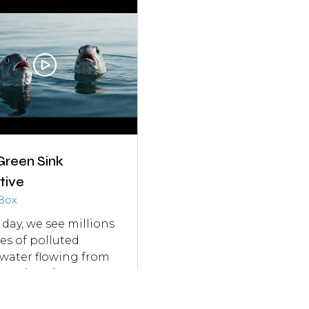
b)
tab)
Green Sink
ative
Box
 day, we see millions
tres of polluted
water flowing from
ruction sites
ght into drains. That
 carries PFAS